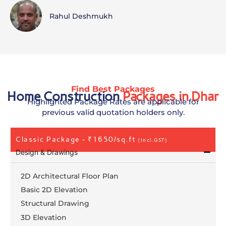
Rahul Deshmukh
Find Best Packages
Home Construction
Packages in Dhar
Highlighted Package Rates are applicable for
previous valid quotation holders only.
Classic Package - ₹1650/sq.ft
(Incl.GST)
Design & Drawings
2D Architectural Floor Plan
Basic 2D Elevation
Structural Drawing
3D Elevation