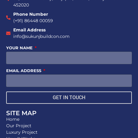
452020
Phone Number
(+91) 86448 00059
Email Address
info@sukunjbuildcon.com
YOUR NAME
EMAIL ADDRESS
GET IN TOUCH
SITE MAP
Home
Our Project
Luxury Project