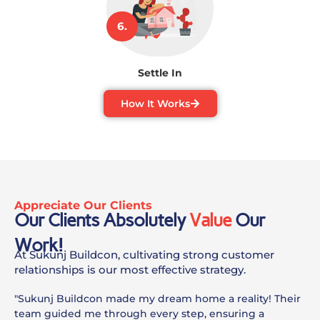
6.
Settle In
How It Works
Appreciate Our Clients
Our Clients Absolutely
Value
Our
Work!
At Sukunj Buildcon, cultivating strong customer
relationships is our most effective strategy.
"Sukunj Buildcon made my dream home a reality! Their
team guided me through every step, ensuring a