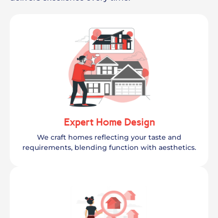
Expert Home Design
We craft homes reflecting your taste and
requirements, blending function with aesthetics.