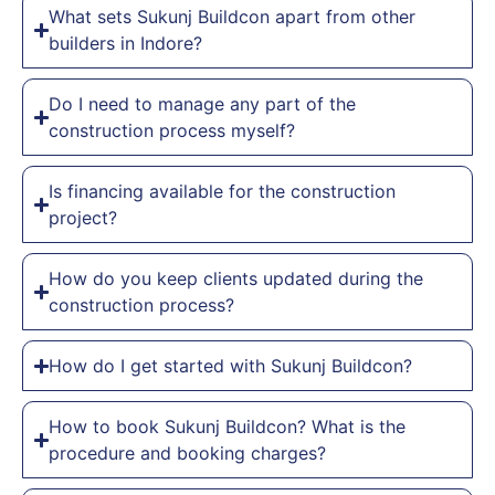
What sets Sukunj Buildcon apart from other
builders in Indore?
Do I need to manage any part of the
construction process myself?
Is financing available for the construction
project?
How do you keep clients updated during the
construction process?
How do I get started with Sukunj Buildcon?
How to book Sukunj Buildcon? What is the
procedure and booking charges?