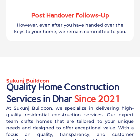
Post Handover Follows-Up
However, even after you have handed over the
keys to your home, we remain committed to you.
Sukunj Buildcon
Quality Home Construction
Services in Dhar
Since 2021
At Sukunj Buildcon, we specialize in delivering high-
quality residential construction services. Our expert
team crafts homes that are tailored to your unique
needs and designed to offer exceptional value. With a
focus on quality, transparency, and customer