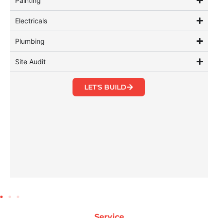
Painting
Electricals
Plumbing
Site Audit
LET'S BUILD
Service