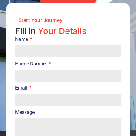
- Start Your Journey
Fill in
Your Details
Name
Phone Number
Email
Message