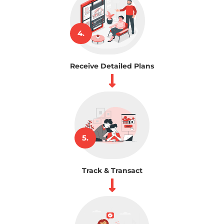
4.
Receive Detailed Plans
5.
Track & Transact