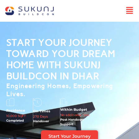
START YOUR JOURNEY
TOWARD YOUR DREAM
HOME WITH SUKUNJ
BUILDCON IN DHAR
Engineering Homes, Empowering
Lives.
Within Budget
Residence
On Times
No additional fees.
10.000 SQFT
270 Days
Post Handover
Completed
Handover
Support
Start Your Journey