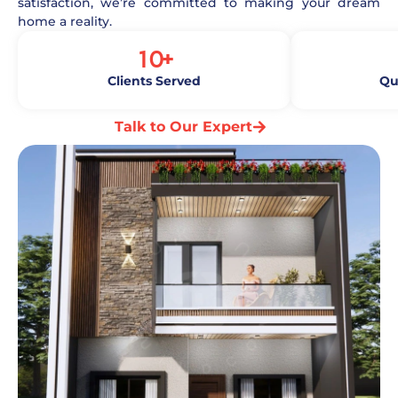
satisfaction, we’re committed to making your dream
home a reality.
10
+
Clients Served
Qu
Talk to Our Expert