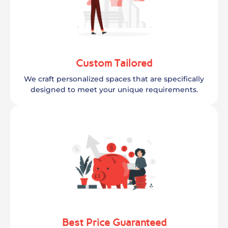
Custom Tailored
We craft personalized spaces that are specifically
designed to meet your unique requirements.
Best Price Guaranteed