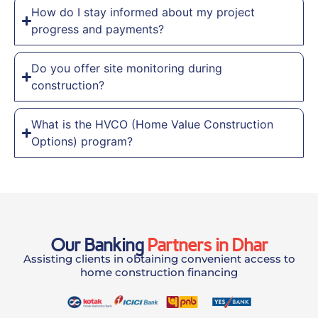
How do I stay informed about my project
progress and payments?
Do you offer site monitoring during
construction?
What is the HVCO (Home Value Construction
Options) program?
Our Banking
Partners in Dhar
Assisting clients in obtaining convenient access to
home construction financing