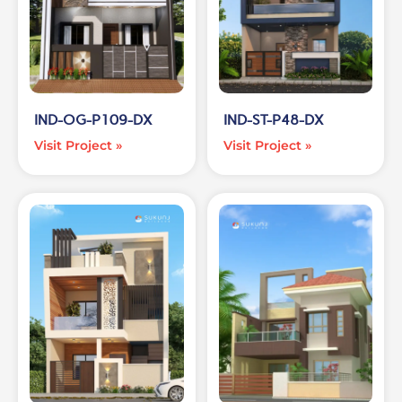
IND-OG-P109-DX
IND-ST-P48-DX
Visit Project »
Visit Project »