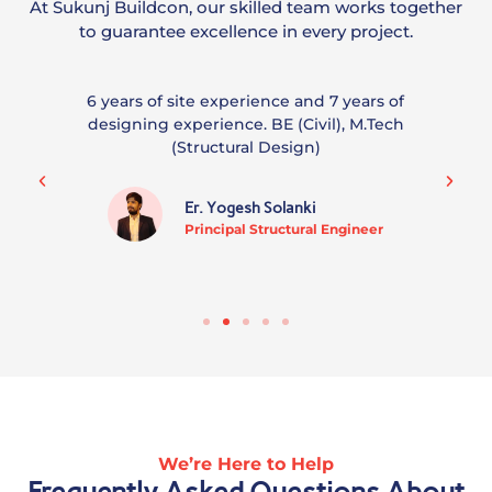
At Sukunj Buildcon, our skilled team works together
to guarantee excellence in every project.
6 years of site experience and 7 years of
designing experience. BE (Civil), M.Tech
(Structural Design)
Er. Yogesh Solanki
Principal Structural Engineer
We’re Here to Help