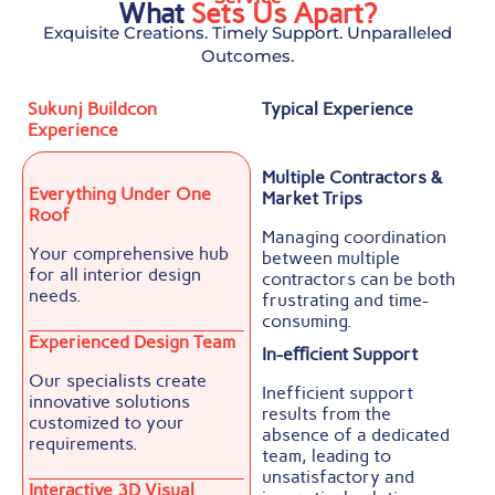
What
Sets Us Apart?
Exquisite Creations. Timely Support. Unparalleled
Outcomes.
Sukunj Buildcon
Typical Experience
Experience
Multiple Contractors &
Everything Under One
Market Trips
Roof
Managing coordination
Your comprehensive hub
between multiple
for all interior design
contractors can be both
needs.
frustrating and time-
consuming.
Experienced Design Team
In-eﬃcient Support
Our specialists create
Inefficient support
innovative solutions
results from the
customized to your
absence of a dedicated
requirements.
team, leading to
unsatisfactory and
Interactive 3D Visual