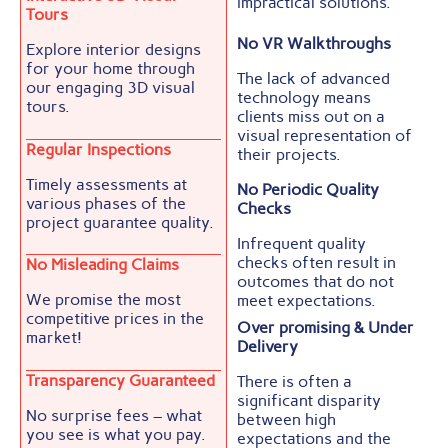
impractical solutions.
Tours
No VR Walkthroughs
Explore interior designs
for your home through
The lack of advanced
our engaging 3D visual
technology means
tours.
clients miss out on a
visual representation of
Regular Inspections
their projects.
Timely assessments at
No Periodic Quality
various phases of the
Checks
project guarantee quality.
Infrequent quality
checks often result in
No Misleading Claims
outcomes that do not
We promise the most
meet expectations.
competitive prices in the
Over promising & Under
market!
Delivery
Transparency Guaranteed
There is often a
significant disparity
No surprise fees – what
between high
you see is what you pay.
expectations and the