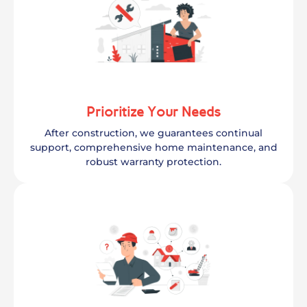
Prioritize Your Needs
After construction, we guarantees continual
support, comprehensive home maintenance, and
robust warranty protection.