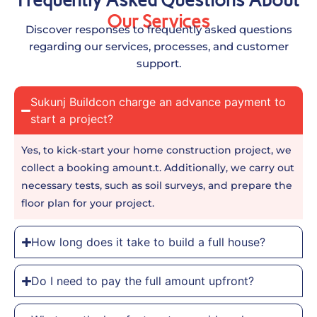
Frequently Asked Questions About
Our Services
Discover responses to frequently asked questions
regarding our services, processes, and customer
support.
Sukunj Buildcon charge an advance payment to
start a project?
Yes, to kick-start your home construction project, we
collect a booking amount.t. Additionally, we carry out
necessary tests, such as soil surveys, and prepare the
floor plan for your project.
How long does it take to build a full house?
Do I need to pay the full amount upfront?