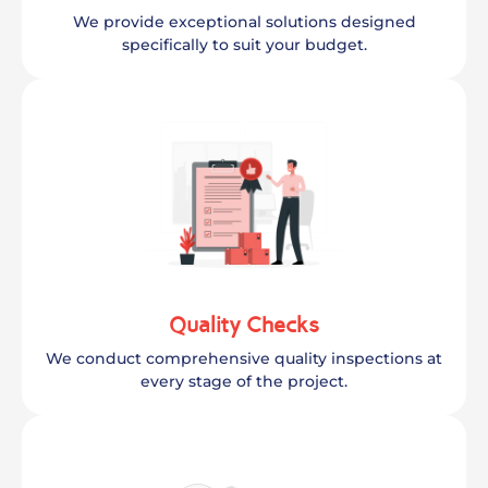
We provide exceptional solutions designed
specifically to suit your budget.
Quality Checks
We conduct comprehensive quality inspections at
every stage of the project.