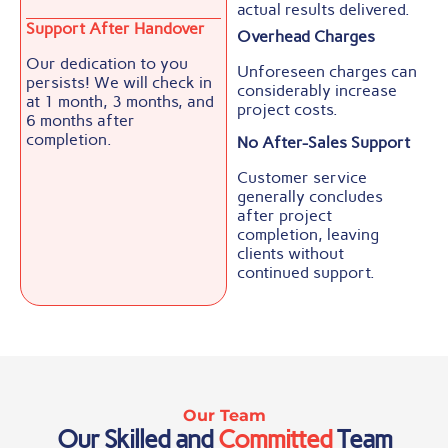
actual results delivered.
Support After Handover
Overhead Charges
Our dedication to you
Unforeseen charges can
persists! We will check in
considerably increase
at 1 month, 3 months, and
project costs.
6 months after
completion.
No After-Sales Support
Customer service
generally concludes
after project
completion, leaving
clients without
continued support.
Our Team
Our Skilled and
Committed
Team