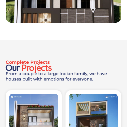
Complete Projects
Our
Projects
From a couple to a large Indian family, we have
houses built with emotions for everyone.