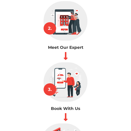
2.
Meet Our Expert
3.
Book With Us