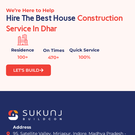
We’re Here to Help
Hire The Best House
Construction
Service In Dhar
Residence
Quick Service
On Times
100+
100%
470+
LET'S BUILD
Address
95, Satellite Valley, Mirjapur, Indore, Madhya Pradesh -