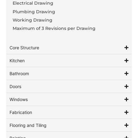
Electrical Drawing
Plumbing Drawing
Working Drawing
Maximum of 3 Revisions per Drawing
Core Structure
Kitchen
Bathroom
Doors
Windows
Fabrication
Flooring and Tiling