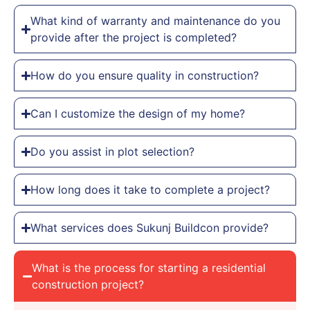
What kind of warranty and maintenance do you
provide after the project is completed?
How do you ensure quality in construction?
Can I customize the design of my home?
Do you assist in plot selection?
How long does it take to complete a project?
What services does Sukunj Buildcon provide?
What is the process for starting a residential
construction project?