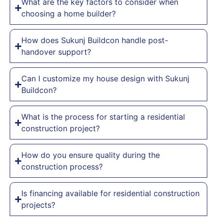
What are the key factors to consider when
choosing a home builder?
How does Sukunj Buildcon handle post-
handover support?
Can I customize my house design with Sukunj
Buildcon?
What is the process for starting a residential
construction project?
How do you ensure quality during the
construction process?
Is financing available for residential construction
projects?