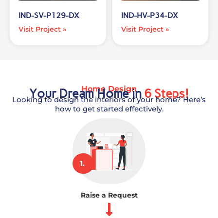
IND-SV-P129-DX
IND-HV-P34-DX
Visit Project »
Visit Project »
Home Design
Your Dream Home in
6 Steps!
Looking to design the interiors of your home? Here’s
how to get started effectively.
1.
Raise a Request