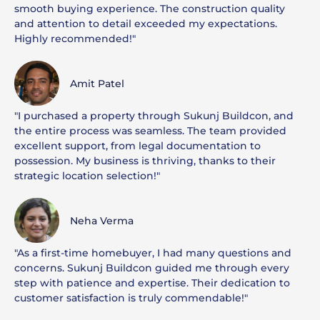
smooth buying experience. The construction quality
and attention to detail exceeded my expectations.
Highly recommended!"
Amit Patel
"I purchased a property through Sukunj Buildcon, and
the entire process was seamless. The team provided
excellent support, from legal documentation to
possession. My business is thriving, thanks to their
strategic location selection!"
Neha Verma
"As a first-time homebuyer, I had many questions and
concerns. Sukunj Buildcon guided me through every
step with patience and expertise. Their dedication to
customer satisfaction is truly commendable!"