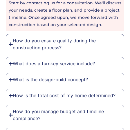
Start by contacting us for a consultation. We'll discuss
your needs, create a floor plan, and provide a project
timeline. Once agreed upon, we move forward with
construction based on your selected design.
How do you ensure quality during the
construction process?
What does a turnkey service include?
What is the design-build concept?
How is the total cost of my home determined?
How do you manage budget and timeline
compliance?