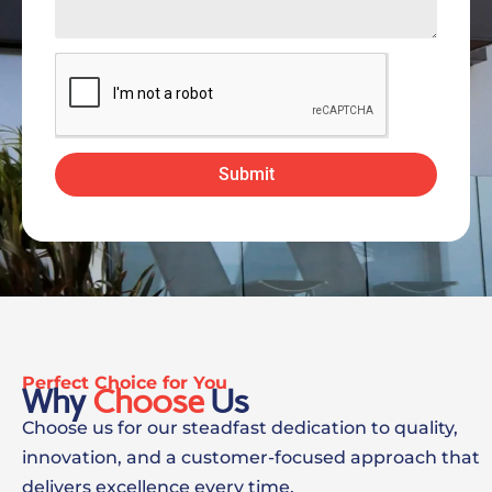
Submit
Perfect Choice for You
Why
Choose
Us
Choose us for our steadfast dedication to quality,
innovation, and a customer-focused approach that
delivers excellence every time.