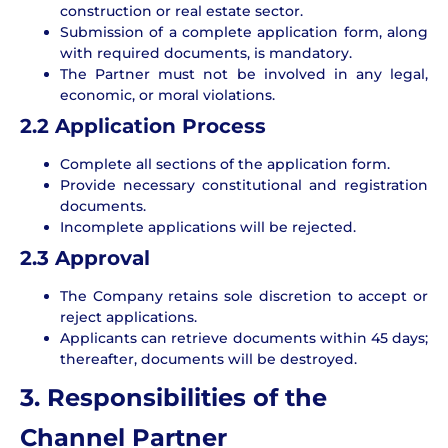
construction or real estate sector.
Submission of a complete application form, along
with required documents, is mandatory.
The Partner must not be involved in any legal,
economic, or moral violations.
2.2 Application Process
Complete all sections of the application form.
Provide necessary constitutional and registration
documents.
Incomplete applications will be rejected.
2.3
Approval
The Company retains sole discretion to accept or
reject applications.
Applicants can retrieve documents within 45 days;
thereafter, documents will be destroyed.
3. Responsibilities of the
Channel Partner