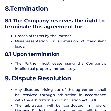
8.Termination
8.1 The Company reserves the right to
terminate this agreement for:
Breach of terms by the Partner.
Misrepresentation or submission of fraudulent
leads.
8.1 Upon termination
The Partner must cease using the Company’s
intellectual property immediately.
9. Dispute Resolution
Any disputes arising out of this agreement shall
be resolved through arbitration in accordance
with the Arbitration and Conciliation Act, 1996.
The arbitration will be conducted in Indore,
Madhya Pradesh, and proceedings will be in