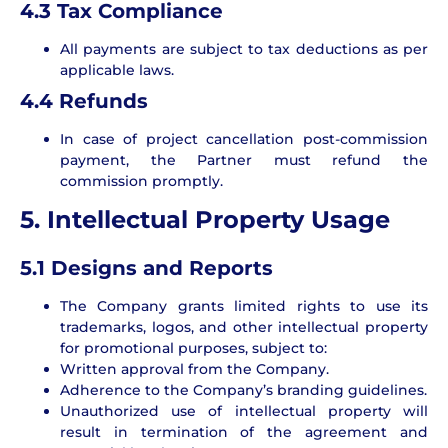
4.3 Tax Compliance
All payments are subject to tax deductions as per
applicable laws.
4.4 Refunds
In case of project cancellation post-commission
payment, the Partner must refund the
commission promptly.
5. Intellectual Property Usage
5.1 Designs and Reports
The Company grants limited rights to use its
trademarks, logos, and other intellectual property
for promotional purposes, subject to:
Written approval from the Company.
Adherence to the Company’s branding guidelines.
Unauthorized use of intellectual property will
result in termination of the agreement and