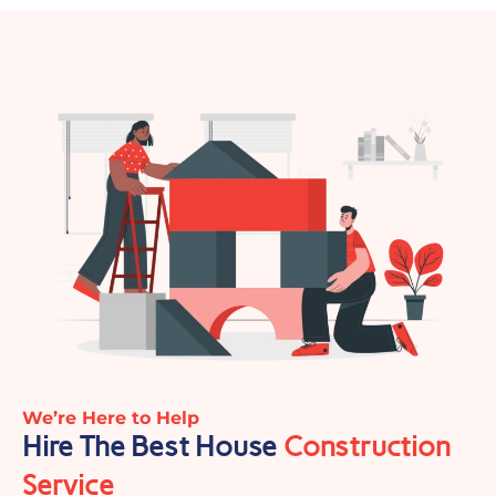
We’re Here to Help
Hire The Best House
Construction
Service