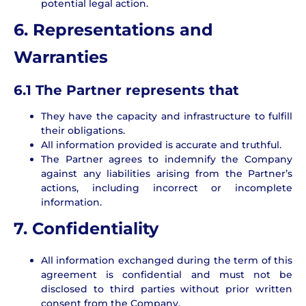
potential legal action.
6. Representations and
Warranties
6.1 The Partner represents that
They have the capacity and infrastructure to fulfill
their obligations.
All information provided is accurate and truthful.
The Partner agrees to indemnify the Company
against any liabilities arising from the Partner’s
actions, including incorrect or incomplete
information.
7. Confidentiality
All information exchanged during the term of this
agreement is confidential and must not be
disclosed to third parties without prior written
consent from the Company.