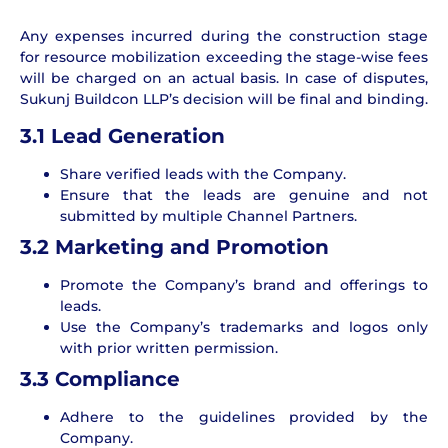
Any expenses incurred during the construction stage
for resource mobilization exceeding the stage-wise fees
will be charged on an actual basis. In case of disputes,
Sukunj Buildcon LLP’s decision will be final and binding.
3.1 Lead Generation
Share verified leads with the Company.
Ensure that the leads are genuine and not
submitted by multiple Channel Partners.
3.2
Marketing and Promotion
Promote the Company’s brand and offerings to
leads.
Use the Company’s trademarks and logos only
with prior written permission.
3.3
Compliance
Adhere to the guidelines provided by the
Company.