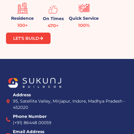
Residence
Quick Service
On Times
100+
100%
470+
LET'S BUILD
Address
95, Satellite Valley, Mirjapur, Indore, Madhya Pradesh -
452020
Phone Number
(+91) 86448 00059
Email Address