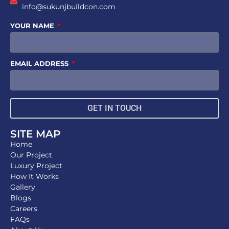
info@sukunjbuildcon.com
YOUR NAME
EMAIL ADDRESS
GET IN TOUCH
SITE MAP
Home
Our Project
Luxury Project
How It Works
Gallery
Blogs
Careers
FAQs