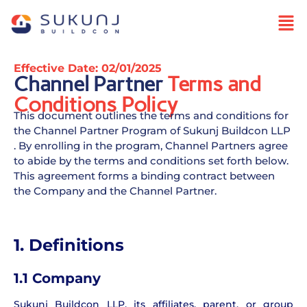
Effective Date: 02/01/2025
Channel Partner
Terms and
Conditions Policy
This document outlines the terms and conditions for
the Channel Partner Program of Sukunj Buildcon LLP
. By enrolling in the program, Channel Partners agree
to abide by the terms and conditions set forth below.
This agreement forms a binding contract between
the Company and the Channel Partner.
1. Definitions
1.1 Company
Sukunj Buildcon LLP, its affiliates, parent, or group