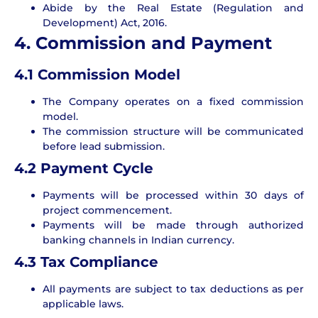
Abide by the Real Estate (Regulation and
Development) Act, 2016.
4. Commission and Payment
4.1 Commission Model
The Company operates on a fixed commission
model.
The commission structure will be communicated
before lead submission.
4.2 Payment Cycle
Payments will be processed within 30 days of
project commencement.
Payments will be made through authorized
banking channels in Indian currency.
4.3 Tax Compliance
All payments are subject to tax deductions as per
applicable laws.