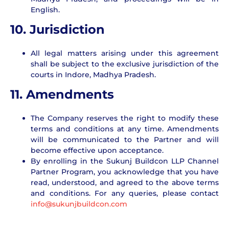
English.
10. Jurisdiction
All legal matters arising under this agreement
shall be subject to the exclusive jurisdiction of the
courts in Indore, Madhya Pradesh.
11. Amendments
The Company reserves the right to modify these
terms and conditions at any time. Amendments
will be communicated to the Partner and will
become effective upon acceptance.
By enrolling in the Sukunj Buildcon LLP Channel
Partner Program, you acknowledge that you have
read, understood, and agreed to the above terms
and conditions. For any queries, please contact
info@sukunjbuildcon.com