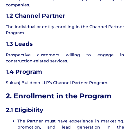
companies.
1.2 Channel Partner
The individual or entity enrolling in the Channel Partner
Program.
1.3 Leads
Prospective customers willing to engage in
construction-related services.
1.4 Program
Sukunj Buildcon LLP’s Channel Partner Program.
2. Enrollment in the Program
2.1 Eligibility
The Partner must have experience in marketing,
promotion, and lead generation in the