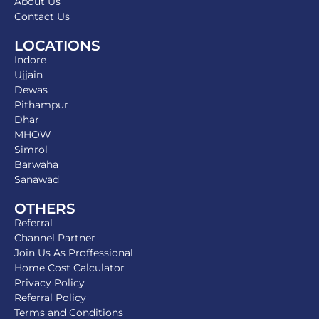
About Us
Contact Us
LOCATIONS
Indore
Ujjain
Dewas
Pithampur
Dhar
MHOW
Simrol
Barwaha
Sanawad
OTHERS
Referral
Channel Partner
Join Us As Proffessional
Home Cost Calculator
Privacy Policy
Referral Policy
Terms and Conditions