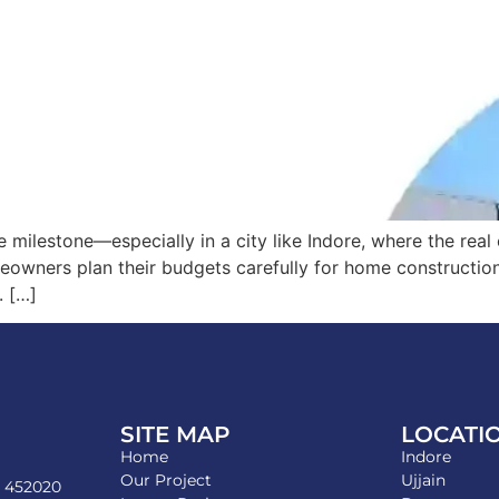
e milestone—especially in a city like Indore, where the rea
meowners plan their budgets carefully for home constructio
. […]
SITE MAP
LOCATI
Home
Indore
Our Project
Ujjain
- 452020