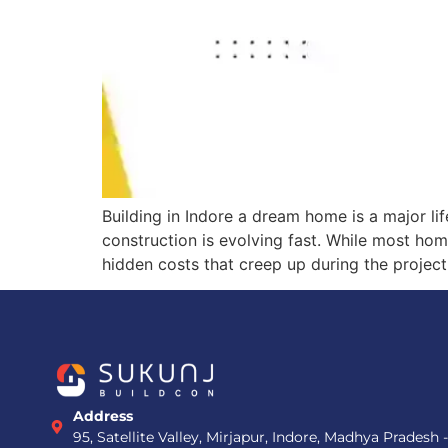
Building in Indore a dream home is a major lif
construction is evolving fast. While most ho
hidden costs that creep up during the project
Address
95, Satellite Valley, Mirjapur, Indore, Madhya Pradesh 