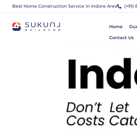
Best Home Construction Service in Indore Area
(+91)
Home
Our
Contact Us