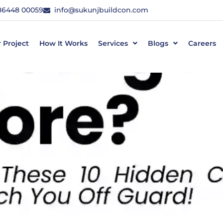
 86448 00059
info@sukunjbuildcon.com
 Project
How It Works
Services
Blogs
Careers