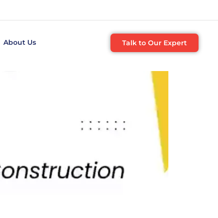
About Us
Talk to Our Expert