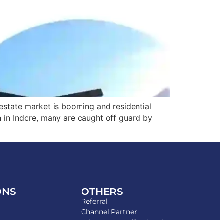
l estate market is booming and residential
n in Indore, many are caught off guard by
ONS
OTHERS
Referral
Channel Partner